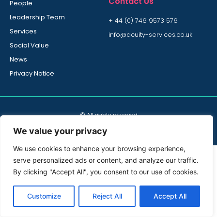
Contact Us
People
Leadership Team
+ 44 (0) 746 9573 576
Services
info@acuity-services.co.uk
Social Value
News
Privacy Notice
© All rights reserved
Acuity Services is part of Bidvest Noonan Group
We value your privacy
We use cookies to enhance your browsing experience,
serve personalized ads or content, and analyze our traffic.
By clicking "Accept All", you consent to our use of cookies.
Customize
Reject All
Accept All