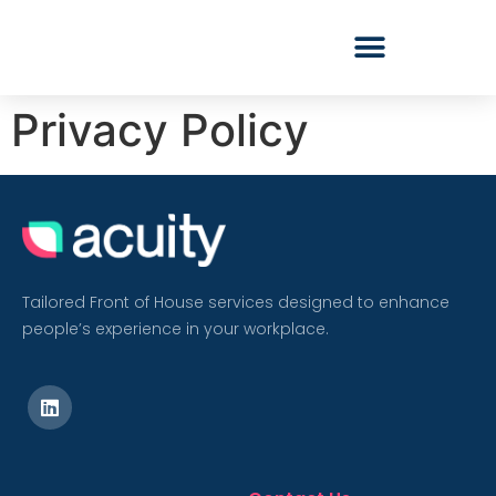
Privacy Policy
Tailored Front of House services designed to enhance
people’s experience in your workplace.