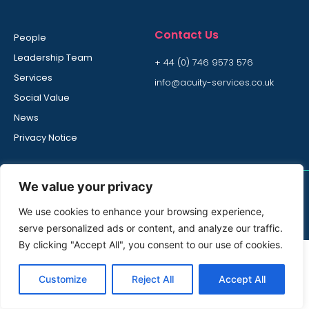
Contact Us
People
Leadership Team
+ 44 (0) 746 9573 576
Services
info@acuity-services.co.uk
Social Value
News
Privacy Notice
We value your privacy
© All rights reserved
We use cookies to enhance your browsing experience,
Acuity Services is part of Bidvest Noonan Group
serve personalized ads or content, and analyze our traffic.
By clicking "Accept All", you consent to our use of cookies.
Customize
Reject All
Accept All