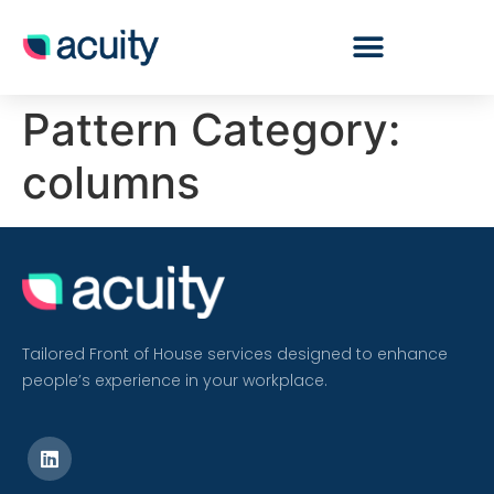
Pattern Category:
columns
Tailored Front of House services designed to enhance
people’s experience in your workplace.